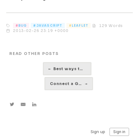
129 Words
BUG
JAVASCRIPT
LEAFLET
2013-02-26 23:19 +0000
READ OTHER POSTS
←
Best ways to debug Javascript
Connect a Gumstix via Serial Eclipse Ubuntu
→