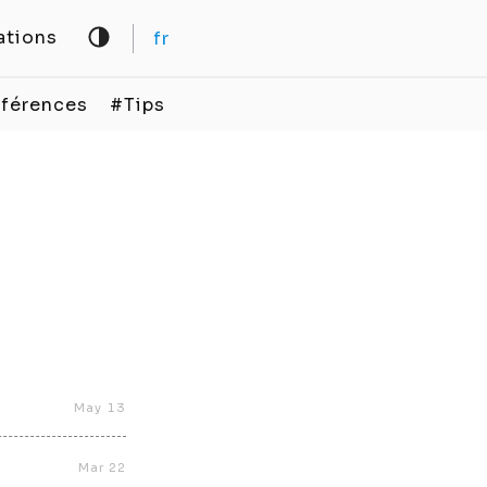
ations
fr
férences
#Tips
May 13
Mar 22