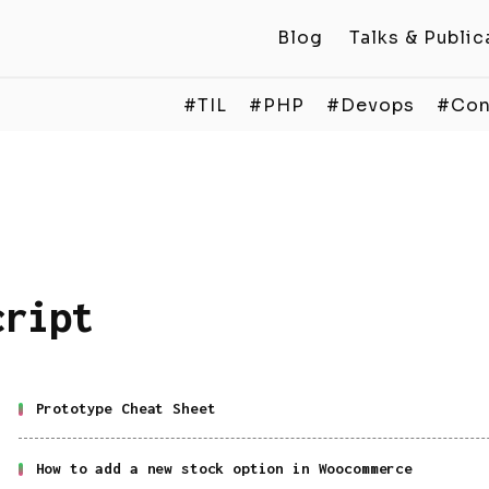
Blog
Talks & Public
#TIL
#PHP
#Devops
#Con
cript
Prototype Cheat Sheet
How to add a new stock option in Woocommerce