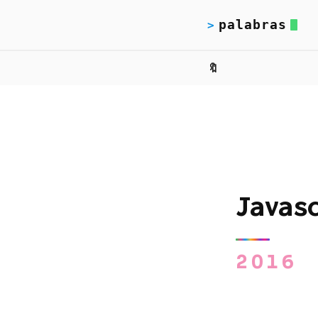
palabras
>
🔖
Javas
2016