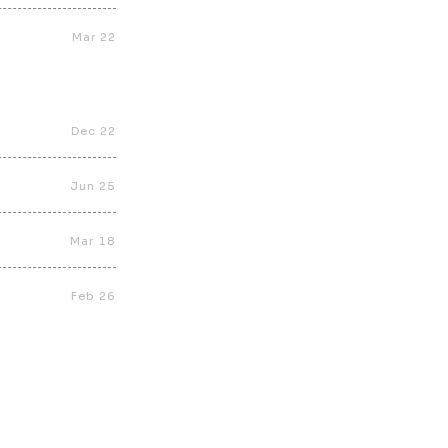
Mar 22
Dec 22
Jun 25
Mar 18
Feb 26