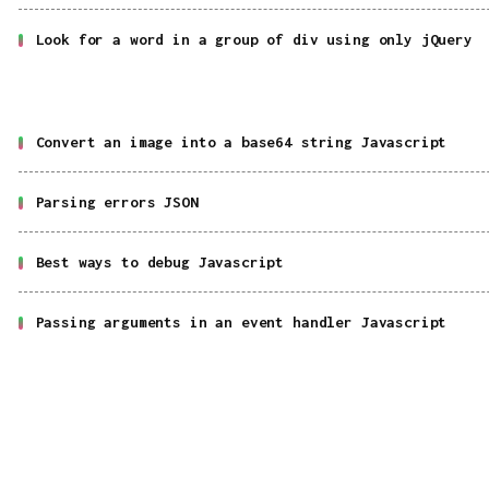
Look for a word in a group of div using only jQuery
Convert an image into a base64 string Javascript
Parsing errors JSON
Best ways to debug Javascript
Passing arguments in an event handler Javascript