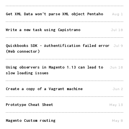
Get XML Data won't parse XML object Pentaho
Aug 1
Write a new task using Capistrano
Jul 18
Quickbooks SDK - Authentification failed error
Jul 9
(Web connector)
Using observers in Magento 1.13 can lead to
Jun 18
slow loading issues
Create a copy of a Vagrant machine
Jun 2
Prototype Cheat Sheet
May 13
Magento Custom routing
May 8