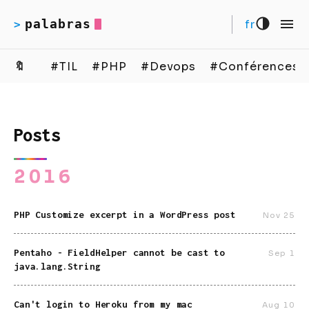
palabras
fr
>
🔖
#TIL
#PHP
#Devops
#Conférences
Posts
2016
PHP Customize excerpt in a WordPress post
Nov 25
Pentaho - FieldHelper cannot be cast to
Sep 1
java.lang.String
Can't login to Heroku from my mac
Aug 10