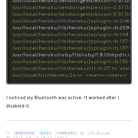
/usr/local/heroku/vendor/gems/excon-0.51.0/lib
/usr/local/heroku/vendor/gems/excon-0.51.0/lib
/usr/local/heroku/vendor/gems/excon-0.51.0/lib
/usr/local/heroku/lib/heroku/jsplugin.rb:246:in 
/usr/local/heroku/lib/heroku/jsplugin.rb:259:in 
/usr/local/heroku/lib/heroku/jsplugin.rb:149:in 
/usr/local/heroku/lib/heroku/jsplugin.rb:137:in 
`
/usr/local/heroku/lib/heroku/jsplugin.rb:137:in 
`
/usr/local/heroku/ruby/lib/ruby/1.9.1/tmpdir.rb:8
/usr/local/heroku/lib/heroku/jsplugin.rb:135:in 
`
/usr/local/heroku/lib/heroku/cli.rb:27:in 
`
start'

/usr/local/bin/heroku:24:in 
`
<main></main>'
I noticed my Bluetooth was active. It worked after I
disabled it.
134 Words
DEVOPS
CLI
HEROKU