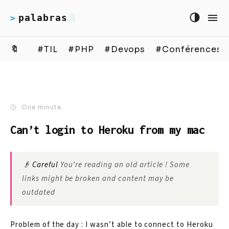
palabras
>
🔖
#TIL
#PHP
#Devops
#Conférences
One minute
Can’t login to Heroku from my mac
👴
Careful
You’re reading an old article ! Some
links might be broken and content may be
outdated
Problem of the day : I wasn’t able to connect to Heroku