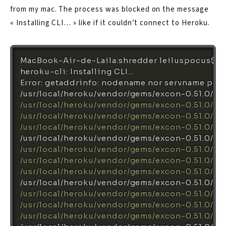
from my mac. The process was blocked on the message
« Installing CLI… » like if it couldn’t connect to Heroku.
MacBook-Air-de-Laila:shredder leiluspocus$ he
heroku-cli: Installing CLI
..
.

Error: getaddrinfo: nodename nor servname prov
/usr/local/heroku/vendor/gems/excon-0.51.0/lib
/usr/local/heroku/vendor/gems/excon-0.51.0/lib
/usr/local/heroku/vendor/gems/excon-0.51.0/lib/
/usr/local/heroku/vendor/gems/excon-0.51.0/lib
/usr/local/heroku/vendor/gems/excon-0.51.0/lib/
/usr/local/heroku/vendor/gems/excon-0.51.0/lib
/usr/local/heroku/vendor/gems/excon-0.51.0/lib
/usr/local/heroku/vendor/gems/excon-0.51.0/lib
/usr/local/heroku/vendor/gems/excon-0.51.0/li
/usr/local/heroku/vendor/gems/excon-0.51.0/lib
/usr/local/heroku/vendor/gems/excon-0.51.0/lib
/usr/local/heroku/vendor/gems/excon-0.51.0/lib