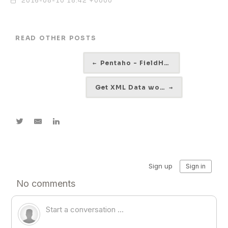
2016-08-10 18:42 +0000
READ OTHER POSTS
←
Pentaho - FieldHelper cannot be cast to java.lang.String
Get XML Data won't parse XML object Pentaho
→