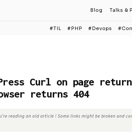
Blog
Talks & 
#TIL
#PHP
#Devops
#Con
Press Curl on page return
owser returns 404
’re reading an old article ! Some links might be broken and c