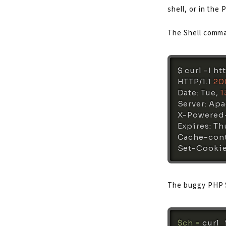
shell, or in the 
The Shell comman
$ 
curl
 -I ht
HTTP/1.1 
20
Date: Tue, 
1
Server: Apa
X-Powered-
Expires: Thu
Cache-cont
Set-Cookie
The buggy PHP 
$ch
=
curl_