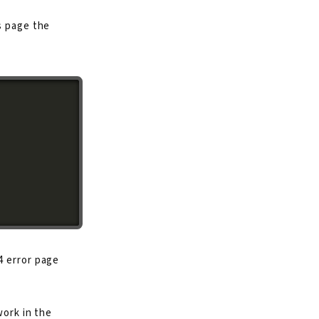
s page the
4 error page
work in the