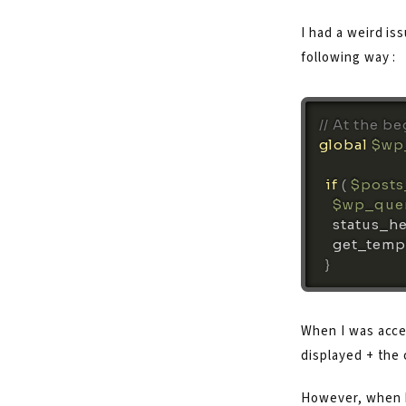
I had a weird is
following way :
// At the b
global
$wp
if
(
$posts
$wp_que
status_h
get_temp
}
When I was acces
displayed + the
However, when I 