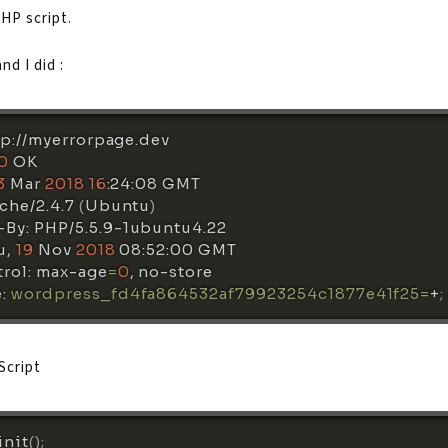
PHP script.
d I did :
tp://myerrorpage.dev 

0
 OK

3
 Mar 
2018
16
:24:08 GMT

che/2.4.7 
(
Ubuntu
)
By: PHP/5.5.9-1ubuntu4.22

, 
19
 Nov 
2018
 08:52:00 GMT

rol: max-age
=
0
, no-store

: 
wordpress_fd4fa864532af79923254c1877e41f25
=
+
;
Script
init
(
)
;