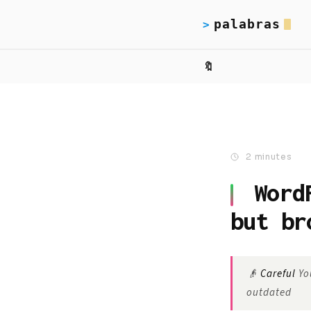
palabras
>
🔖
2 minutes
Word
but br
👴
Careful
You
outdated