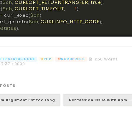
t
(
$ch
,
CURLOPT_RETURNTRANSFER
,
true
)
;
t
(
$ch
,
CURLOPT_TIMEOUT
,
1
)
;
=
curl_exec
(
$ch
)
;
url_getinfo
(
$ch
,
CURLINFO_HTTP_CODE
)
;
$status
)
;
236 Words
TTP STATUS CODE
PHP
WORDPRESS
17:37 +0000
 POSTS
rm Argument list too long
Permission issue with npm while installing react-devtools