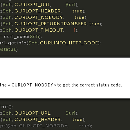
t
(
$ch
,
CURLOPT_URL
,
$url
)
;
t
(
$ch
,
CURLOPT_HEADER
,
true
)
;
t
(
$ch
,
CURLOPT_NOBODY
,
true
)
;
t
(
$ch
,
CURLOPT_RETURNTRANSFER
,
true
)
;
t
(
$ch
,
CURLOPT_TIMEOUT
,
1
)
;
=
curl_exec
(
$ch
)
;
url_getinfo
(
$ch
,
CURLINFO_HTTP_CODE
)
;
$status
)
 the « CURLOPT_NOBODY » to get the correct status code.
init
(
)
;
t
(
$ch
,
CURLOPT_URL
,
$url
)
;
t
(
$ch
,
CURLOPT_HEADER
,
true
)
;
opt($ch, CURLOPT_NOBODY,         true);