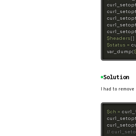
curl_setop
curl_setop
curl_setop
curl_setop
curl_setop
$headers
[
]
$status
=
c
var_dump
(
Solution
I had to remove
$ch
=
curl_
curl_setop
curl_setop
// curl_set