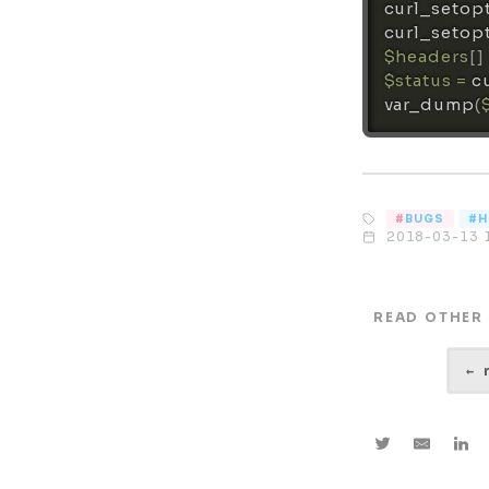
curl_setop
curl_setop
$headers
[
]
$status
=
c
var_dump
(
BUGS
H
2018-03-13 
READ OTHER
←