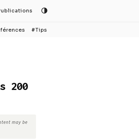
Publications
férences
#Tips
s 200
ontent may be