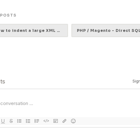
 POSTS
How to indent a large XML file (Ubuntu)