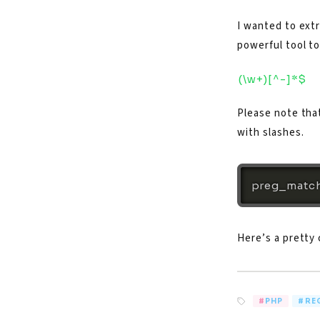
I wanted to extr
powerful tool to
(\w+)[^-]*$
Please note tha
with slashes.
preg_match
Here’s a pretty
PHP
RE