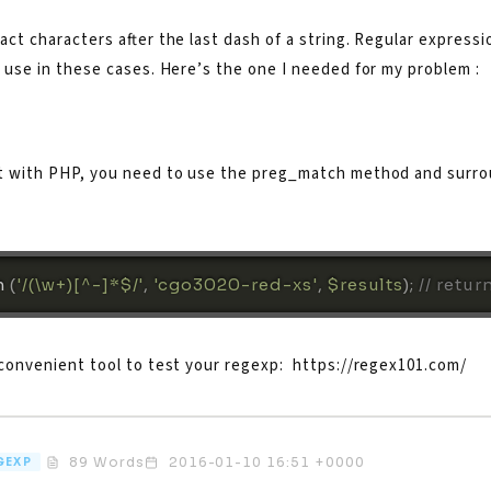
act characters after the last dash of a string. Regular expressi
 use in these cases. Here’s the one I needed for my problem :
t with PHP, you need to use the preg_match method and surr
 
(
'/(\w+)[^-]*$/'
,
'cgo3020-red-xs'
,
$results
)
;
// retur
 convenient tool to test your regexp: https://regex101.com/
89 Words
2016-01-10 16:51 +0000
GEXP