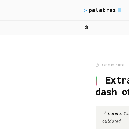
palabras
>
🔖
One minute
Extr
dash o
👴
Careful
You
outdated