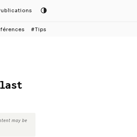
Publications
férences
#Tips
last
ontent may be