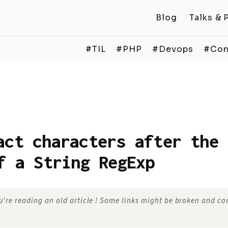
Blog
Talks & 
#TIL
#PHP
#Devops
#Con
act characters after the 
f a String RegExp
’re reading an old article ! Some links might be broken and c