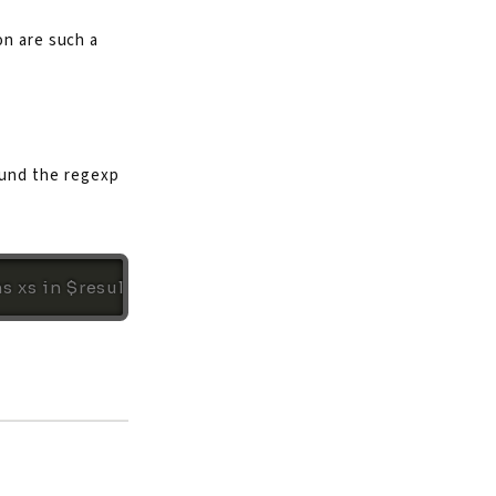
on are such a
ound the regexp
ns xs in $results[0]