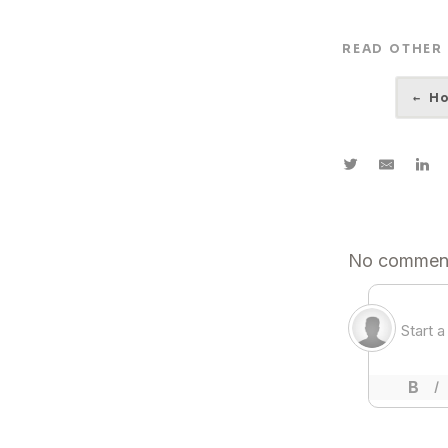
READ OTHER
←