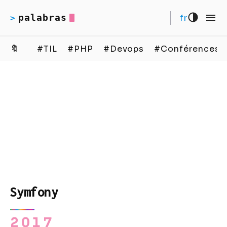
palabras
fr
>
🔖
#TIL
#PHP
#Devops
#Conférences
Symfony
2017