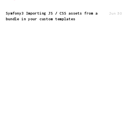
Symfony3 Importing JS / CSS assets from a
Jun 30
bundle in your custom templates