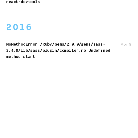
react-devtools
2016
NoMethodError /Ruby/Gems/2.0.0/gems/sass-
Apr 9
3.4.8/lib/sass/plugin/compiler.rb Undefined
method start