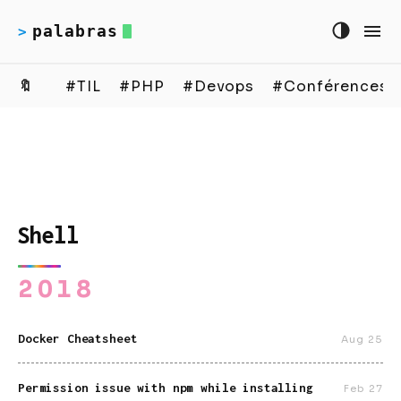
palabras
>
🔖
#TIL
#PHP
#Devops
#Conférences
Shell
2018
Docker Cheatsheet
Aug 25
Permission issue with npm while installing
Feb 27